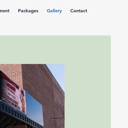
nment
Packages
Gallery
Contact