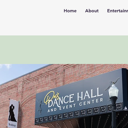
Home
About
Entertai