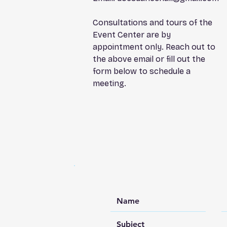
Consultations and tours of the
Event Center are by
appointment only. Reach out to
the above email or fill out the
form below to schedule a
meeting.