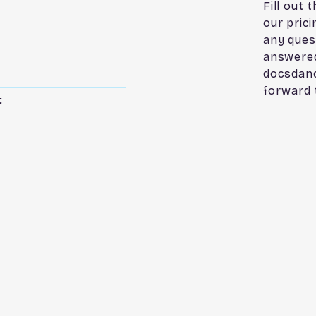
Fill out 
our pric
any ques
answered
docsdan
forward 
t