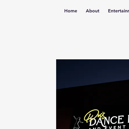
Home
About
Entertai