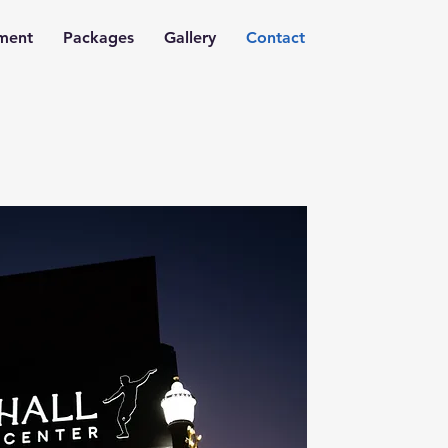
nment
Packages
Gallery
Contact