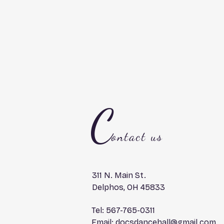
C
ontact us
311 N. Main St.
Delphos, OH 45833
Tel: 567-765-0311
Email:
docsdancehall@gmail.com