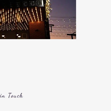
 in Touch