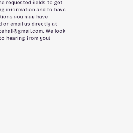
the requested fields to get
ing information and to have
tions you may have
 or email us directly at
cehall@gmail.com
. We look
to hearing from you!