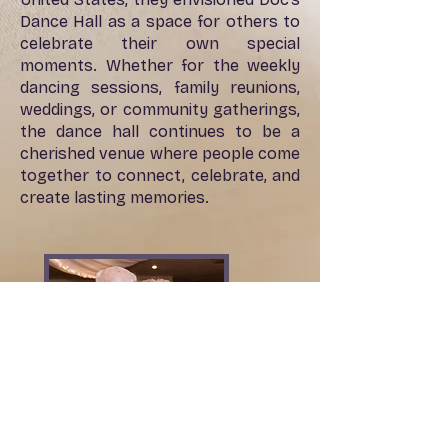
Dance Hall as a space for others to
celebrate their own special
moments. Whether for the weekly
dancing sessions, family reunions,
weddings, or community gatherings,
the dance hall continues to be a
cherished venue where people come
together to connect, celebrate, and
create lasting memories.
311 N. Main St.