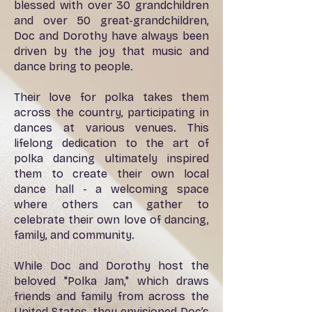
blessed with over 30 grandchildren
and over 50 great-grandchildren,
Doc and Dorothy have always been
driven by the joy that music and
dance bring to people.
Their love for polka takes them
across the country, participating in
dances at various venues. This
lifelong dedication to the art of
polka dancing ultimately inspired
them to create their own local
dance hall - a welcoming space
where others can gather to
celebrate their own love of dancing,
family, and community.
While Doc and Dorothy host the
beloved "Polka Jam," which draws
friends and family from across the
United States, they envisioned Doc’s