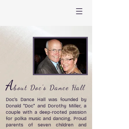
A
bout Doc's Dance Hall
Doc’s Dance Hall was founded by
Donald "Doc" and Dorothy Miller, a
couple with a deep-rooted passion
for polka music and dancing. Proud
parents of seven children and